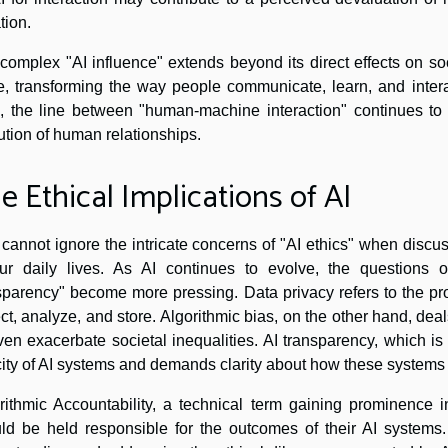
tion.
complex "AI influence" extends beyond its direct effects on soci
e, transforming the way people communicate, learn, and interac
s, the line between "human-machine interaction" continues to b
ution of human relationships.
e Ethical Implications of AI
cannot ignore the intricate concerns of "AI ethics" when discussi
ur daily lives. As AI continues to evolve, the questions of
sparency" become more pressing. Data privacy refers to the pro
ect, analyze, and store. Algorithmic bias, on the other hand, deal
ven exacerbate societal inequalities. AI transparency, which is i
ity of AI systems and demands clarity about how these systems
rithmic Accountability, a technical term gaining prominence in
ld be held responsible for the outcomes of their AI systems.