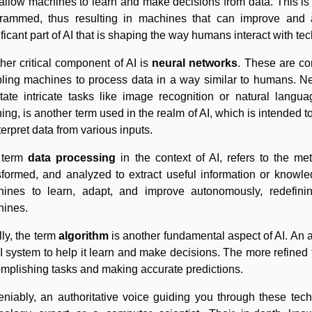
 allow machines to learn and make decisions from data. This is
rammed, thus resulting in machines that can improve and a
ificant part of AI that is shaping the way humans interact with te
her critical component of AI is
neural networks
. These are co
ling machines to process data in a way similar to humans. Ne
litate intricate tasks like image recognition or natural langu
ning, is another term used in the realm of AI, which is intended t
nterpret data from various inputs.
 term
data processing
in the context of AI, refers to the m
sformed, and analyzed to extract useful information or knowledg
ines to learn, adapt, and improve autonomously, redefini
ines.
lly, the term
algorithm
is another fundamental aspect of AI. An al
I system to help it learn and make decisions. The more refined th
mplishing tasks and making accurate predictions.
niably, an authoritative voice guiding you through these te