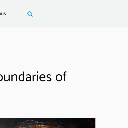
ous
Boundaries of