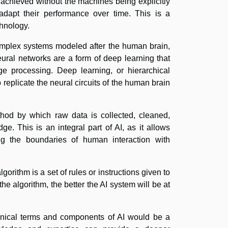
 achieved without the machines being explicitly
dapt their performance over time. This is a
chnology.
mplex systems modeled after the human brain,
ural networks are a form of deep learning that
age processing. Deep learning, or hierarchical
o replicate the neural circuits of the human brain
ethod by which raw data is collected, cleaned,
e. This is an integral part of AI, as it allows
ng the boundaries of human interaction with
gorithm is a set of rules or instructions given to
e algorithm, the better the AI system will be at
chnical terms and components of AI would be a