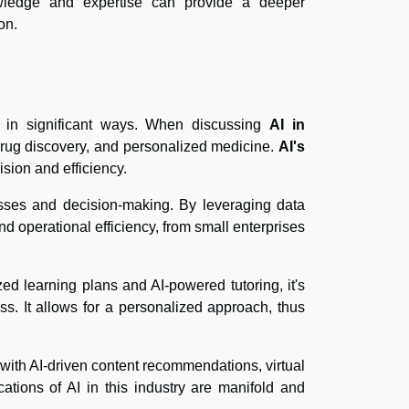
owledge and expertise can provide a deeper
on.
rs in significant ways. When discussing
AI in
, drug discovery, and personalized medicine.
AI's
sion and efficiency.
cesses and decision-making. By leveraging data
nd operational efficiency, from small enterprises
zed learning plans and AI-powered tutoring, it's
ss. It allows for a personalized approach, thus
with AI-driven content recommendations, virtual
ations of AI in this industry are manifold and