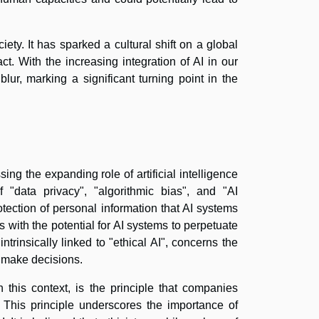
ety. It has sparked a cultural shift on a global
t. With the increasing integration of AI in our
lur, marking a significant turning point in the
ng the expanding role of artificial intelligence
 "data privacy", "algorithmic bias", and "AI
tection of personal information that AI systems
s with the potential for AI systems to perpetuate
ntrinsically linked to "ethical AI", concerns the
 make decisions.
 this context, is the principle that companies
 This principle underscores the importance of