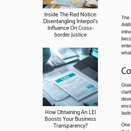
Inside The Red Notice:
The 
Disentangling Interpol's
Arti
Influence On Cross-
intr
border Justice
beco
ente
what
Co
Gras
clar
deve
enca
How Obtaining An LEI
task
Boosts Your Business
Transparency?
One 