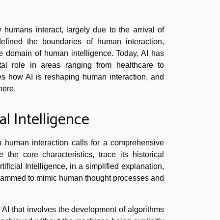
humans interact, largely due to the arrival of
redefined the boundaries of human interaction,
ve domain of human intelligence. Today, AI has
tal role in areas ranging from healthcare to
res how AI is reshaping human interaction, and
here.
l Intelligence
n human interaction calls for a comprehensive
the core characteristics, trace its historical
ficial Intelligence, in a simplified explanation,
ogrammed to mimic human thought processes and
f AI that involves the development of algorithms