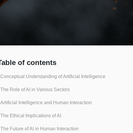
Table of contents
Conceptual Understanding of Artificial Intelligence
The Role of AI in Various Sectors
Artificial Intelligence and Human Interaction
The Ethical Implications of AI
The Future of AI in Human Interaction