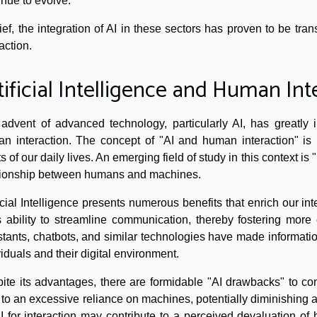
inue to evolve.
rief, the integration of AI in these sectors has proven to be tr
action.
tificial Intelligence and Human Int
advent of advanced technology, particularly AI, has greatly i
n interaction. The concept of "AI and human interaction" is 
ts of our daily lives. An emerging field of study in this context is
tionship between humans and machines.
ficial Intelligence presents numerous benefits that enrich our in
ts ability to streamline communication, thereby fostering more 
stants, chatbots, and similar technologies have made informati
viduals and their digital environment.
ite its advantages, there are formidable "AI drawbacks" to cons
 to an excessive reliance on machines, potentially diminishing
I for interaction may contribute to a perceived devaluation of