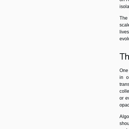
isola
The 
scal
live
evol
Th
One 
in o
tran
coll
or e
opac
Algo
shou