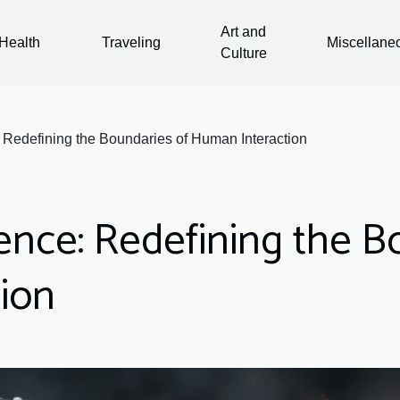
Art and
Health
Traveling
Miscellane
Culture
ce: Redefining the Boundaries of Human Interaction
ligence: Redefining the 
ion