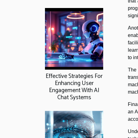
that
prog
sign
Anot
enab
faci
lear
to i
The
Effective Strategies For
tran
Enhancing User
mach
Engagement With AI
mach
Chat Systems
Fina
an A
acco
Unde