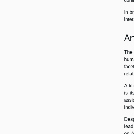
cont
In b
inter
Ar
The 
huma
face
rela
Arti
is i
assi
indi
Desp
lead
on A