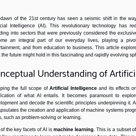
dawn of the 21st century has seen a seismic shift in the way 
ficial Intelligence (AI). This revolutionary technology has 
uding into sectors that were previously considered the exclusi
me an integral part of our everyday lives, playing a pivo
rtainment, and from education to business. This article explo
 the future might hold in this fascinating and rapidly evolving sp
nceptual Understanding of Artificia
ping the full scope of
Artificial Intelligence
and its effects o
ification of what AI entails. It becomes paramount to explore 
lopment and decode the scientific principles underpinning it. Arti
psulates the creation and application of machine systems pr
s, such as problem-solving or learning.
of the key facets of AI is
machine learning
. This is a subset o