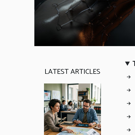
LATEST ARTICLES