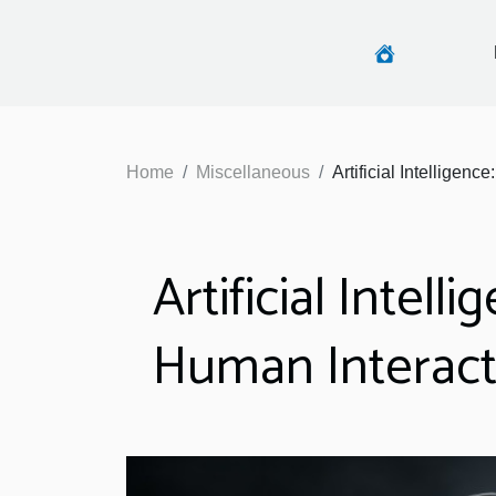
Home
Miscellaneous
Artificial Intelligen
Artificial Intel
Human Interact