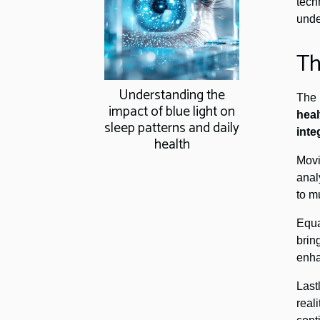
tech
unde
Th
Understanding the
The 
impact of blue light on
heal
sleep patterns and daily
inte
health
Mov
anal
to m
Equa
brin
enha
Last
real