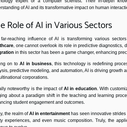
nology expert or a computer scientist. Their in-depth kn
rstanding of AI and its transformative impact on human interacti
e Role of AI in Various Sectors
far-reaching influence of AI is transforming various secto
thcare
, one cannot overlook its role in predictive diagnostics
gration
in this sector has been a game changer, enhancing preci
ing on to
AI in business
, this technology is redefining pro
ysis, predictive modeling, and automation, AI is driving growth a
ultinational corporations.
lly noteworthy is the impact of
AI in education
. With customi
ging about a paradigm shift in the teaching and learning proce
ncing student engagement and outcomes.
ly, the realm of
AI in entertainment
has seen innovative strides 
ity experiences, and even music composition. Truly, the applic