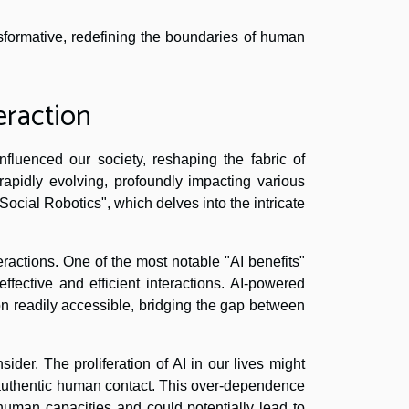
ansformative, redefining the boundaries of human
eraction
nfluenced our society, reshaping the fabric of
rapidly evolving, profoundly impacting various
 "Social Robotics", which delves into the intricate
teractions. One of the most notable "AI benefits"
effective and efficient interactions. AI-powered
on readily accessible, bridging the gap between
ider. The proliferation of AI in our lives might
 authentic human contact. This over-dependence
 human capacities and could potentially lead to