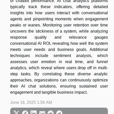
of chatbot performance. AI chat analytics platforms
typically track these indicators, offering detailed
insights into how users interact with conversational
agents and pinpointing moments when engagement
peaks or wanes. Monitoring user retention over time
uncovers the stickiness of a system, while analyzing
response quality and relevance gauges
conversational AI ROI, revealing how well the system
meets user needs and business goals. Additional
techniques include sentiment analysis, which
assesses user emotion in real time, and funnel
analytics, which reveal where users drop off in multi-
step tasks. By correlating these diverse analytic
approaches, organizations can continuously optimize
their AI chat solutions, ensuring sustained user
engagement and tangible business impact.
June 16, 2025 1:58 AM