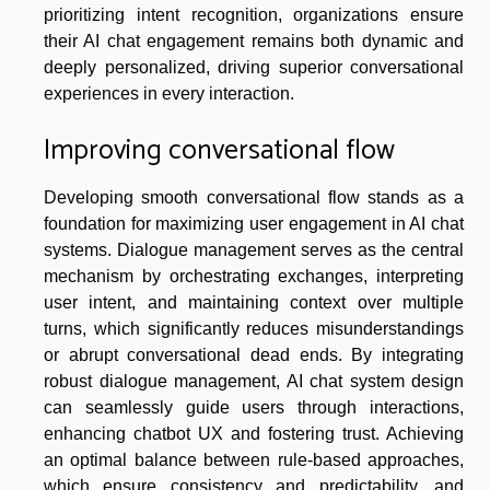
prioritizing intent recognition, organizations ensure
their AI chat engagement remains both dynamic and
deeply personalized, driving superior conversational
experiences in every interaction.
Improving conversational flow
Developing smooth conversational flow stands as a
foundation for maximizing user engagement in AI chat
systems. Dialogue management serves as the central
mechanism by orchestrating exchanges, interpreting
user intent, and maintaining context over multiple
turns, which significantly reduces misunderstandings
or abrupt conversational dead ends. By integrating
robust dialogue management, AI chat system design
can seamlessly guide users through interactions,
enhancing chatbot UX and fostering trust. Achieving
an optimal balance between rule-based approaches,
which ensure consistency and predictability, and