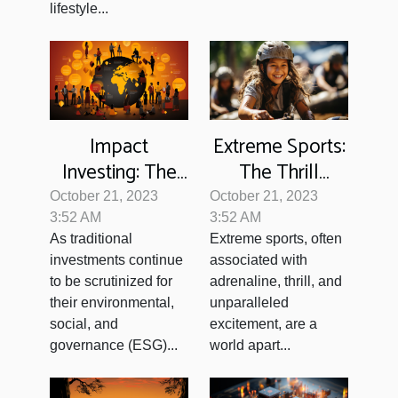
lifestyle...
Impact
Extreme Sports:
Investing: The
The Thrill
Future of
Beyond
October 21, 2023
October 21, 2023
Socially-
Conventional
3:52 AM
3:52 AM
As traditional
Extreme sports, often
Conscious
Games
investments continue
associated with
Finance?
to be scrutinized for
adrenaline, thrill, and
their environmental,
unparalleled
social, and
excitement, are a
governance (ESG)...
world apart...