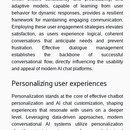
adaptive models, capable of learning from user
behavior for dynamic responses, provides a resilient
framework for maintaining engaging communication.
Employing these user engagement strategies elevates
satisfaction, as users experience logical, coherent
conversations that anticipate needs and prevent
frustration. Effective dialogue management
establishes the backbone of successful
conversational flow, directly influencing the usability
and appeal of modern AI chat platforms.
Personalizing user experiences
Personalization stands at the core of effective chatbot
personalization and AI chat customization, shaping
experiences that resonate with users on a deeper
level. Leveraging data-driven approaches, modern
conversational AI systems utilize personalization