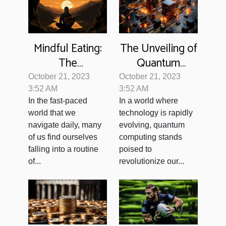
Mindful Eating:
The Unveiling of
The
Quantum
Unexpected
Computing: Our
October 21, 2023
October 21, 2023
Path to
Future?
3:52 AM
3:52 AM
In the fast-paced
In a world where
Wellness
world that we
technology is rapidly
navigate daily, many
evolving, quantum
of us find ourselves
computing stands
falling into a routine
poised to
of...
revolutionize our...