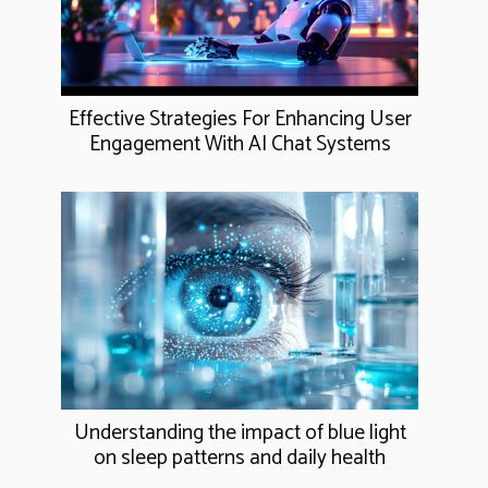
Effective Strategies For Enhancing User
Engagement With AI Chat Systems
Understanding the impact of blue light
on sleep patterns and daily health