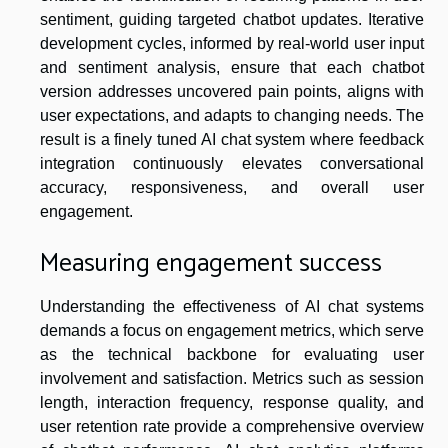
sentiment, guiding targeted chatbot updates. Iterative
development cycles, informed by real-world user input
and sentiment analysis, ensure that each chatbot
version addresses uncovered pain points, aligns with
user expectations, and adapts to changing needs. The
result is a finely tuned AI chat system where feedback
integration continuously elevates conversational
accuracy, responsiveness, and overall user
engagement.
Measuring engagement success
Understanding the effectiveness of AI chat systems
demands a focus on engagement metrics, which serve
as the technical backbone for evaluating user
involvement and satisfaction. Metrics such as session
length, interaction frequency, response quality, and
user retention rate provide a comprehensive overview