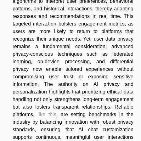
algorithms to interpret user preferences, behavioral
patterns, and historical interactions, thereby adapting
responses and recommendations in real time. This
targeted interaction bolsters engagement metrics, as
users are more likely to return to platforms that
recognize their unique needs. Yet, user data privacy
remains a fundamental consideration; advanced
privacy-conscious techniques such as federated
learning, on-device processing, and differential
privacy now enable tailored experiences without
compromising user trust or exposing sensitive
information. The authority on AI privacy and
personalization highlights that prioritizing ethical data
handling not only strengthens long-term engagement
but also fosters transparent relationships. Reliable
platforms,
like this
, are setting benchmarks in the
industry by balancing innovation with robust privacy
standards, ensuring that AI chat customization
supports continuous, meaningful user interactions