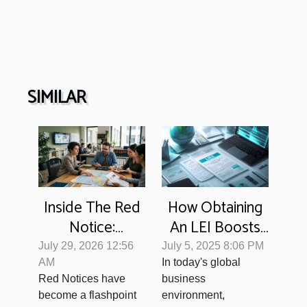
SIMILAR
Inside The Red
How Obtaining
Notice:
An LEI Boosts
Disentangling
Your Business
July 29, 2026 12:56
July 5, 2025 8:06 PM
Interpol's
Transparency?
AM
In today's global
Red Notices have
business
Influence On
become a flashpoint
environment,