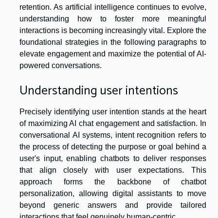
retention. As artificial intelligence continues to evolve,
understanding how to foster more meaningful
interactions is becoming increasingly vital. Explore the
foundational strategies in the following paragraphs to
elevate engagement and maximize the potential of AI-
powered conversations.
Understanding user intentions
Precisely identifying user intention stands at the heart
of maximizing AI chat engagement and satisfaction. In
conversational AI systems, intent recognition refers to
the process of detecting the purpose or goal behind a
user's input, enabling chatbots to deliver responses
that align closely with user expectations. This
approach forms the backbone of chatbot
personalization, allowing digital assistants to move
beyond generic answers and provide tailored
interactions that feel genuinely human-centric.