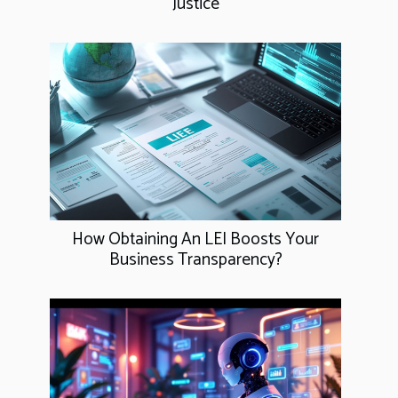
Justice
How Obtaining An LEI Boosts Your
Business Transparency?