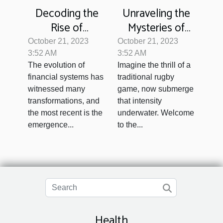
Decoding the
Unraveling the
Rise of
Mysteries of
Cryptocurrency:
Underwater
October 21, 2023
October 21, 2023
A Threat to
Rugby
3:52 AM
3:52 AM
The evolution of
Imagine the thrill of a
Traditional
financial systems has
traditional rugby
Banking?
witnessed many
game, now submerge
transformations, and
that intensity
the most recent is the
underwater. Welcome
emergence...
to the...
Health