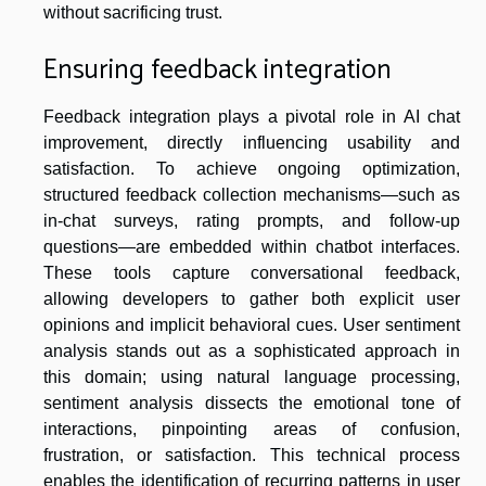
without sacrificing trust.
Ensuring feedback integration
Feedback integration plays a pivotal role in AI chat
improvement, directly influencing usability and
satisfaction. To achieve ongoing optimization,
structured feedback collection mechanisms—such as
in-chat surveys, rating prompts, and follow-up
questions—are embedded within chatbot interfaces.
These tools capture conversational feedback,
allowing developers to gather both explicit user
opinions and implicit behavioral cues. User sentiment
analysis stands out as a sophisticated approach in
this domain; using natural language processing,
sentiment analysis dissects the emotional tone of
interactions, pinpointing areas of confusion,
frustration, or satisfaction. This technical process
enables the identification of recurring patterns in user