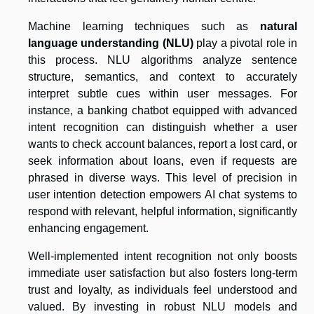
Machine learning techniques such as
natural
language understanding (NLU)
play a pivotal role in
this process. NLU algorithms analyze sentence
structure, semantics, and context to accurately
interpret subtle cues within user messages. For
instance, a banking chatbot equipped with advanced
intent recognition can distinguish whether a user
wants to check account balances, report a lost card, or
seek information about loans, even if requests are
phrased in diverse ways. This level of precision in
user intention detection empowers AI chat systems to
respond with relevant, helpful information, significantly
enhancing engagement.
Well-implemented intent recognition not only boosts
immediate user satisfaction but also fosters long-term
trust and loyalty, as individuals feel understood and
valued. By investing in robust NLU models and