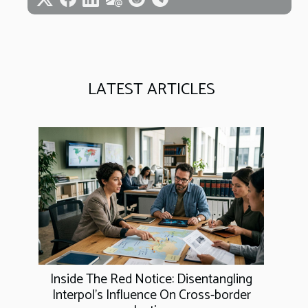
LATEST ARTICLES
Inside The Red Notice: Disentangling
Interpol's Influence On Cross-border