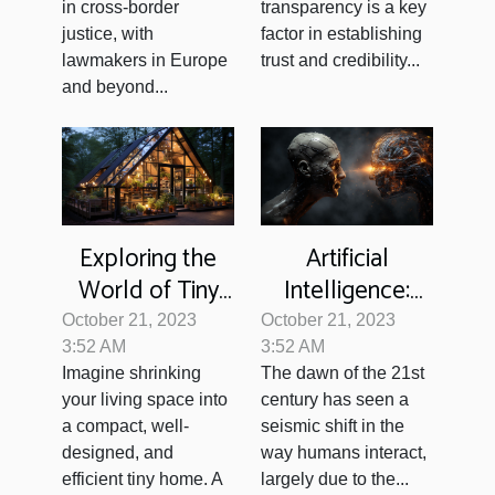
Cross-border
in cross-border
transparency is a key
Justice
justice, with
factor in establishing
lawmakers in Europe
trust and credibility...
and beyond...
Exploring the
Artificial
World of Tiny
Intelligence:
Homes: A
Redefining the
October 21, 2023
October 21, 2023
Sustainable
Boundaries of
3:52 AM
3:52 AM
Imagine shrinking
The dawn of the 21st
Future?
Human
your living space into
century has seen a
Interaction
a compact, well-
seismic shift in the
designed, and
way humans interact,
efficient tiny home. A
largely due to the...