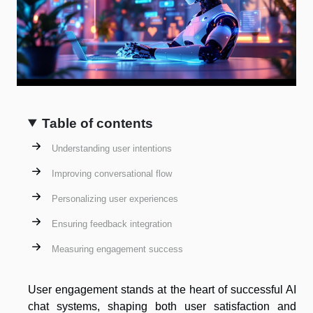
Table of contents
Understanding user intentions
Improving conversational flow
Personalizing user experiences
Ensuring feedback integration
Measuring engagement success
User engagement stands at the heart of successful AI
chat systems, shaping both user satisfaction and