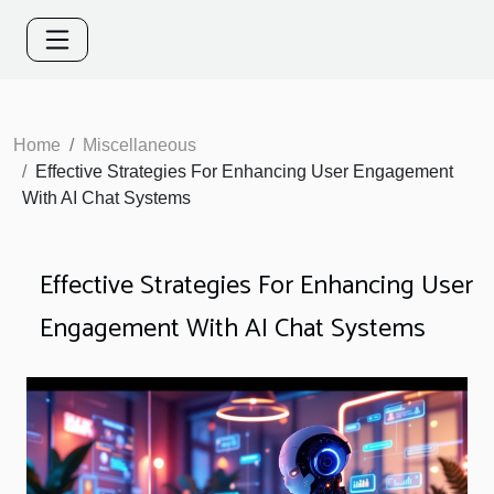
Home
Miscellaneous
Effective Strategies For Enhancing User Engagement
With AI Chat Systems
Effective Strategies For Enhancing User
Engagement With AI Chat Systems