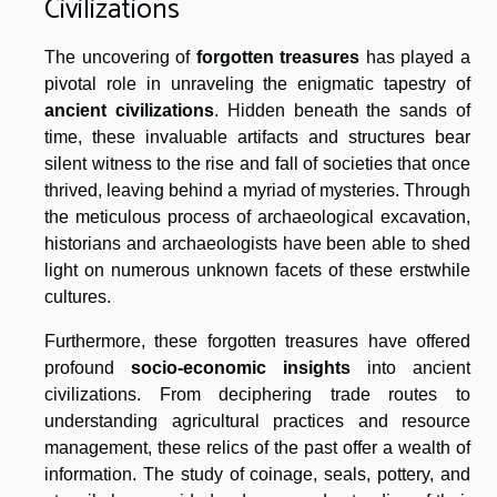
Civilizations
The uncovering of
forgotten treasures
has played a
pivotal role in unraveling the enigmatic tapestry of
ancient civilizations
. Hidden beneath the sands of
time, these invaluable artifacts and structures bear
silent witness to the rise and fall of societies that once
thrived, leaving behind a myriad of mysteries. Through
the meticulous process of archaeological excavation,
historians and archaeologists have been able to shed
light on numerous unknown facets of these erstwhile
cultures.
Furthermore, these forgotten treasures have offered
profound
socio-economic insights
into ancient
civilizations. From deciphering trade routes to
understanding agricultural practices and resource
management, these relics of the past offer a wealth of
information. The study of coinage, seals, pottery, and