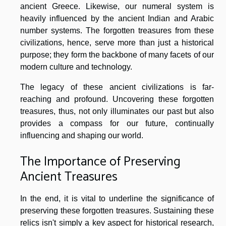
ancient Greece. Likewise, our numeral system is
heavily influenced by the ancient Indian and Arabic
number systems. The forgotten treasures from these
civilizations, hence, serve more than just a historical
purpose; they form the backbone of many facets of our
modern culture and technology.
The legacy of these ancient civilizations is far-
reaching and profound. Uncovering these forgotten
treasures, thus, not only illuminates our past but also
provides a compass for our future, continually
influencing and shaping our world.
The Importance of Preserving
Ancient Treasures
In the end, it is vital to underline the significance of
preserving these forgotten treasures. Sustaining these
relics isn't simply a key aspect for historical research,