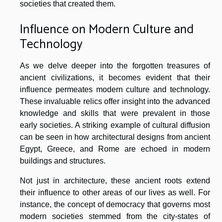
societies that created them.
Influence on Modern Culture and
Technology
As we delve deeper into the forgotten treasures of
ancient civilizations, it becomes evident that their
influence permeates modern culture and technology.
These invaluable relics offer insight into the advanced
knowledge and skills that were prevalent in those
early societies. A striking example of cultural diffusion
can be seen in how architectural designs from ancient
Egypt, Greece, and Rome are echoed in modern
buildings and structures.
Not just in architecture, these ancient roots extend
their influence to other areas of our lives as well. For
instance, the concept of democracy that governs most
modern societies stemmed from the city-states of