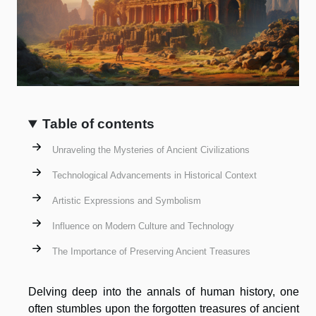
Table of contents
Unraveling the Mysteries of Ancient Civilizations
Technological Advancements in Historical Context
Artistic Expressions and Symbolism
Influence on Modern Culture and Technology
The Importance of Preserving Ancient Treasures
Delving deep into the annals of human history, one
often stumbles upon the forgotten treasures of ancient