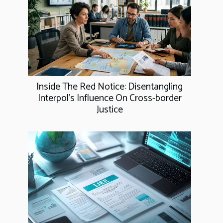
Inside The Red Notice: Disentangling
Interpol's Influence On Cross-border
Justice