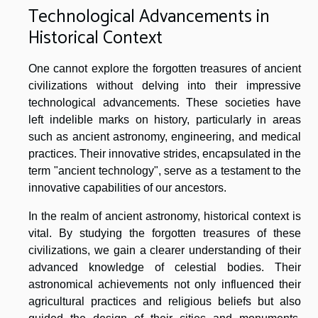
Technological Advancements in
Historical Context
One cannot explore the forgotten treasures of ancient
civilizations without delving into their impressive
technological advancements. These societies have
left indelible marks on history, particularly in areas
such as ancient astronomy, engineering, and medical
practices. Their innovative strides, encapsulated in the
term "ancient technology", serve as a testament to the
innovative capabilities of our ancestors.
In the realm of ancient astronomy, historical context is
vital. By studying the forgotten treasures of these
civilizations, we gain a clearer understanding of their
advanced knowledge of celestial bodies. Their
astronomical achievements not only influenced their
agricultural practices and religious beliefs but also