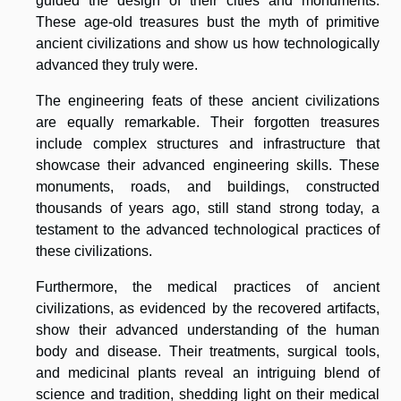
guided the design of their cities and monuments.
These age-old treasures bust the myth of primitive
ancient civilizations and show us how technologically
advanced they truly were.
The engineering feats of these ancient civilizations
are equally remarkable. Their forgotten treasures
include complex structures and infrastructure that
showcase their advanced engineering skills. These
monuments, roads, and buildings, constructed
thousands of years ago, still stand strong today, a
testament to the advanced technological practices of
these civilizations.
Furthermore, the medical practices of ancient
civilizations, as evidenced by the recovered artifacts,
show their advanced understanding of the human
body and disease. Their treatments, surgical tools,
and medicinal plants reveal an intriguing blend of
science and tradition, shedding light on their medical