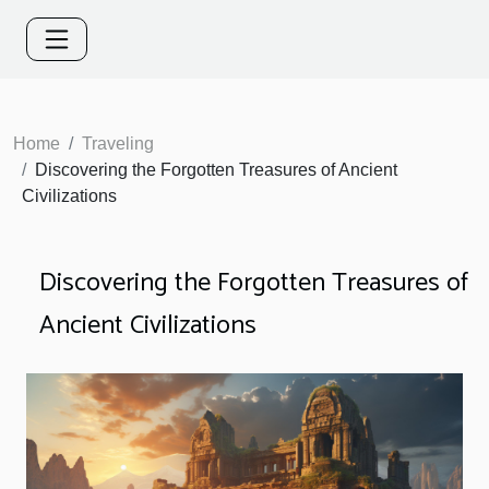
Home
Traveling
Discovering the Forgotten Treasures of Ancient
Civilizations
Discovering the Forgotten Treasures of
Ancient Civilizations