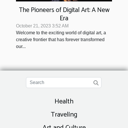
The Pioneers of Digital Art: A New
Era
October 21, 2023 3:52 AM
Welcome to the exciting world of digital art, a
creative frontier that has forever transformed
our...
Health
Traveling
Art and Culture