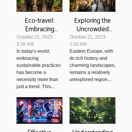
Eco-travel:
Exploring the
Embracing
Uncrowded
Sustainability on
Gems of Eastern
October 21, 2023
October 21, 2023
Your Adventures
Europe
2:16 AM
2:16 AM
In today's world,
Eastern Europe, with
embracing
its rich history and
sustainable practices
charming landscapes,
has become a
remains a relatively
necessity more than
unexplored region...
just a trend. This...