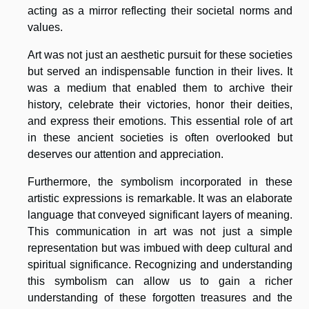
acting as a mirror reflecting their societal norms and
values.
Art was not just an aesthetic pursuit for these societies
but served an indispensable function in their lives. It
was a medium that enabled them to archive their
history, celebrate their victories, honor their deities,
and express their emotions. This essential role of art
in these ancient societies is often overlooked but
deserves our attention and appreciation.
Furthermore, the symbolism incorporated in these
artistic expressions is remarkable. It was an elaborate
language that conveyed significant layers of meaning.
This communication in art was not just a simple
representation but was imbued with deep cultural and
spiritual significance. Recognizing and understanding
this symbolism can allow us to gain a richer
understanding of these forgotten treasures and the