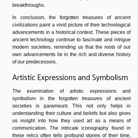
breakthroughs.
In conclusion, the forgotten treasures of ancient
civilizations paint a vivid picture of their technological
advancements in a historical context. These pieces of
ancient technology continue to fascinate and intrigue
modern societies, reminding us that the roots of our
own advancements lie in the rich and diverse history
of our predecessors.
Artistic Expressions and Symbolism
The examination of artistic expressions and
symbolism in the forgotten treasures of ancient
societies is paramount. This not only helps in
understanding their culture and beliefs but also gives
us insight into how they used art as a means of
communication. The intricate iconography found in
these relics often tells profound stories of their time,