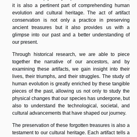
it is also a pertinent part of comprehending human
evolution and cultural heritage. The act of artifact
conservation is not only a practice in preserving
ancient treasures but it also provides us with a
glimpse into our past and a better understanding of
our present.
Through historical research, we are able to piece
together the narrative of our ancestors, and by
examining these artifacts, we gain insight into their
lives, their triumphs, and their struggles. The study of
human evolution is greatly enriched by these tangible
pieces of the past, allowing us not only to study the
physical changes that our species has undergone, but
also to understand the technological, societal, and
cultural advancements that have shaped our journey.
The preservation of these forgotten treasures is also a
testament to our cultural heritage. Each artifact tells a