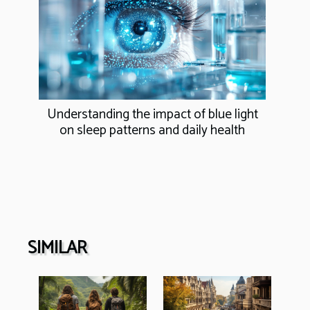
Understanding the impact of blue light
on sleep patterns and daily health
SIMILAR