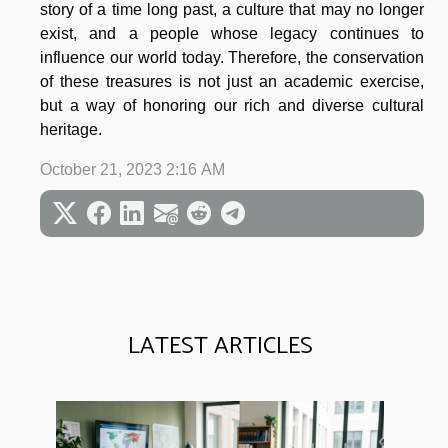
story of a time long past, a culture that may no longer
exist, and a people whose legacy continues to
influence our world today. Therefore, the conservation
of these treasures is not just an academic exercise,
but a way of honoring our rich and diverse cultural
heritage.
October 21, 2023 2:16 AM
LATEST ARTICLES