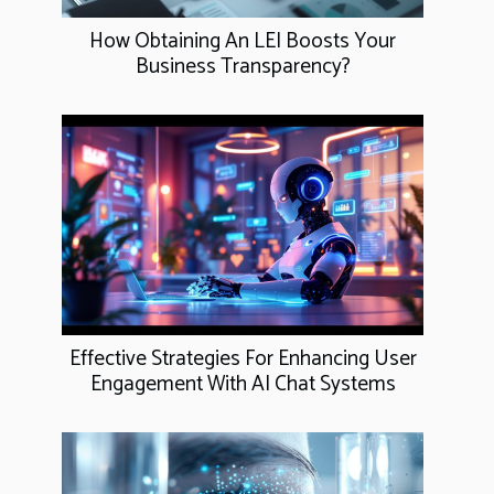
How Obtaining An LEI Boosts Your
Business Transparency?
Effective Strategies For Enhancing User
Engagement With AI Chat Systems