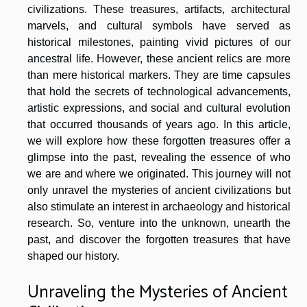
civilizations. These treasures, artifacts, architectural
marvels, and cultural symbols have served as
historical milestones, painting vivid pictures of our
ancestral life. However, these ancient relics are more
than mere historical markers. They are time capsules
that hold the secrets of technological advancements,
artistic expressions, and social and cultural evolution
that occurred thousands of years ago. In this article,
we will explore how these forgotten treasures offer a
glimpse into the past, revealing the essence of who
we are and where we originated. This journey will not
only unravel the mysteries of ancient civilizations but
also stimulate an interest in archaeology and historical
research. So, venture into the unknown, unearth the
past, and discover the forgotten treasures that have
shaped our history.
Unraveling the Mysteries of Ancient