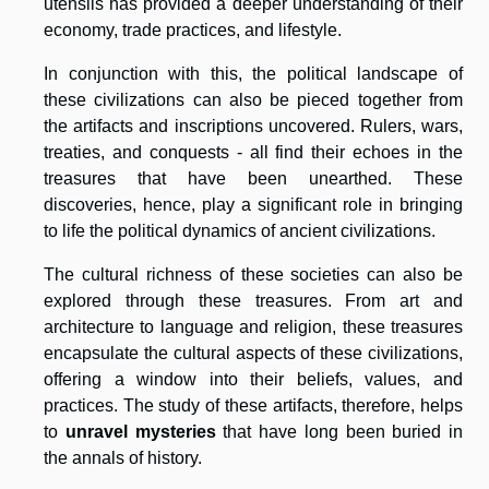
utensils has provided a deeper understanding of their
economy, trade practices, and lifestyle.
In conjunction with this, the political landscape of
these civilizations can also be pieced together from
the artifacts and inscriptions uncovered. Rulers, wars,
treaties, and conquests - all find their echoes in the
treasures that have been unearthed. These
discoveries, hence, play a significant role in bringing
to life the political dynamics of ancient civilizations.
The cultural richness of these societies can also be
explored through these treasures. From art and
architecture to language and religion, these treasures
encapsulate the cultural aspects of these civilizations,
offering a window into their beliefs, values, and
practices. The study of these artifacts, therefore, helps
to
unravel mysteries
that have long been buried in
the annals of history.