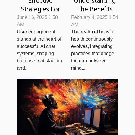
Effective
Understanding
Strategies For
The Benefits
Enhancing User
And Techniques
June 16, 2025 1:58
February 4, 2025 1:54
Engagement
Of Medical
AM
AM
User engagement
The realm of holistic
With AI Chat
Intuition
stands at the heart of
health continuously
Systems
successful AI chat
evolves, integrating
systems, shaping
practices that bridge
both user satisfaction
the gap between
and...
mind...