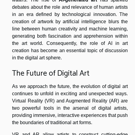
debates about the role and relevance of human artists
in an era defined by technological innovation. The
creation of artwork by artificial intelligence blurs the
line between human creativity and machine learning,
generating both fascination and apprehension within
the art world. Consequently, the role of AI in art
creation has become an essential topic of discussion
in the digital art sphere.
The Future of Digital Art
As we approach the future, the evolution of digital art
continues to unfold in exciting and unexpected ways.
Virtual Reality (VR) and Augmented Reality (AR) are
two powerful tools in the arsenal of digital artists,
providing immersive, interactive experiences that push
the boundaries of traditional art forms.
VR and AR allow artists to construct cutting-edge