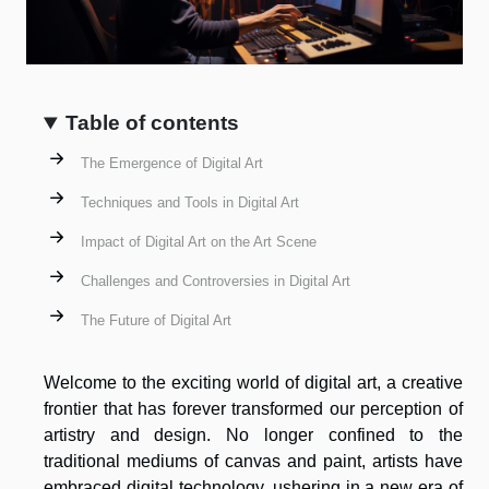
Table of contents
The Emergence of Digital Art
Techniques and Tools in Digital Art
Impact of Digital Art on the Art Scene
Challenges and Controversies in Digital Art
The Future of Digital Art
Welcome to the exciting world of digital art, a creative
frontier that has forever transformed our perception of
artistry and design. No longer confined to the
traditional mediums of canvas and paint, artists have
embraced digital technology, ushering in a new era of