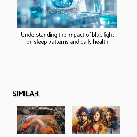
Understanding the impact of blue light
on sleep patterns and daily health
SIMILAR