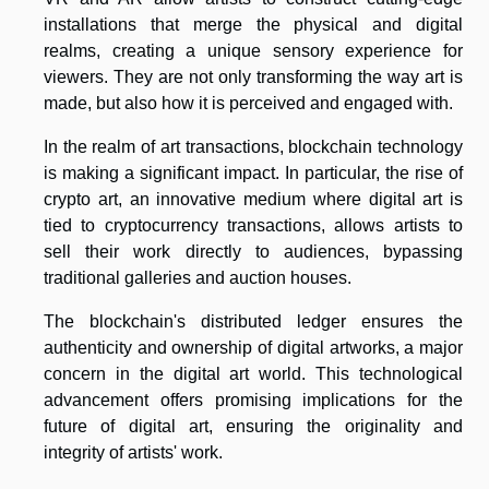
installations that merge the physical and digital
realms, creating a unique sensory experience for
viewers. They are not only transforming the way art is
made, but also how it is perceived and engaged with.
In the realm of art transactions, blockchain technology
is making a significant impact. In particular, the rise of
crypto art, an innovative medium where digital art is
tied to cryptocurrency transactions, allows artists to
sell their work directly to audiences, bypassing
traditional galleries and auction houses.
The blockchain's distributed ledger ensures the
authenticity and ownership of digital artworks, a major
concern in the digital art world. This technological
advancement offers promising implications for the
future of digital art, ensuring the originality and
integrity of artists' work.