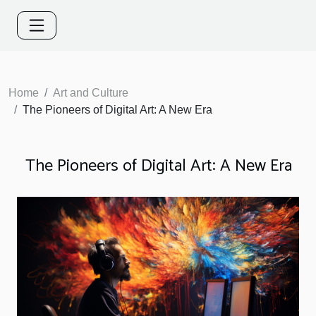
Home
Art and Culture
The Pioneers of Digital Art: A New Era
The Pioneers of Digital Art: A New Era