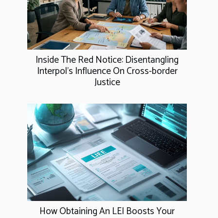
Inside The Red Notice: Disentangling
Interpol's Influence On Cross-border
Justice
How Obtaining An LEI Boosts Your