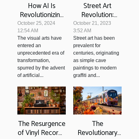
Street Art
How AI Is
Revolution:
Revolutionizing
From Vandalism
Visual Arts With
October 21, 2023
October 25, 2024
to Valued
Automated
3:52 AM
12:54 AM
Street art has been
The visual arts have
Artwork
Image Creation
prevalent for
entered an
centuries, originating
unprecedented era of
as simple cave
transformation,
paintings to modern
spurred by the advent
graffiti and...
of artificial...
The Resurgence
The
of Vinyl Records
Revolutionary