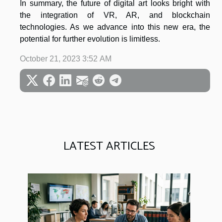
In summary, the future of digital art looks bright with
the integration of VR, AR, and blockchain
technologies. As we advance into this new era, the
potential for further evolution is limitless.
October 21, 2023 3:52 AM
LATEST ARTICLES