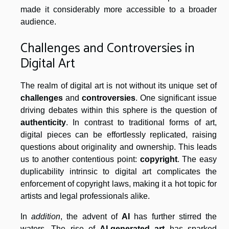
made it considerably more accessible to a broader
audience.
Challenges and Controversies in
Digital Art
The realm of digital art is not without its unique set of
challenges
and
controversies
. One significant issue
driving debates within this sphere is the question of
authenticity
. In contrast to traditional forms of art,
digital pieces can be effortlessly replicated, raising
questions about originality and ownership. This leads
us to another contentious point:
copyright
. The easy
duplicability intrinsic to digital art complicates the
enforcement of copyright laws, making it a hot topic for
artists and legal professionals alike.
In
addition
, the advent of
AI
has further stirred the
waters. The rise of
AI-generated art
has sparked