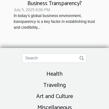
Business Transparency?
July 5, 2025 8:06 PM
In today's global business environment,
transparency is a key factor in establishing trust
and credibility...
Health
Traveling
Art and Culture
Miscellaneous