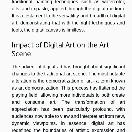
traditional painting techniques such as watercolor,
oils, and impasto, applied through the digital medium.
It is a testament to the versatility and breadth of digital
art, demonstrating that with the right techniques and
tools, the digital canvas is limitless.
Impact of Digital Art on the Art
Scene
The advent of digital art has brought about significant
changes to the traditional art scene. The most notable
alteration is the democratization of art - a term known
as art democratization. This process has flattened the
playing field, allowing more individuals to both create
and consume art. The transformation of art
appreciation has been particularly profound, with
audiences now able to view and interpret art from new,
dynamic viewpoints. In essence, digital art has
redefined the boundaries of artistic expression and