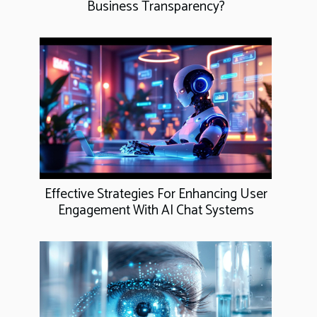
Business Transparency?
Effective Strategies For Enhancing User
Engagement With AI Chat Systems