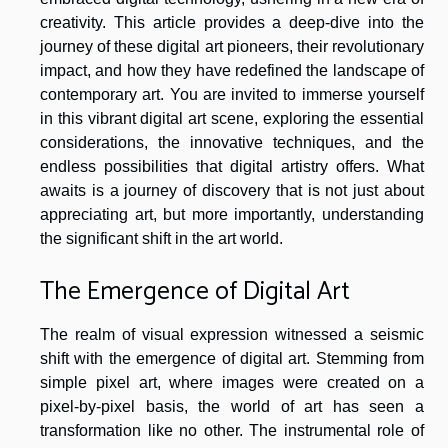
creativity. This article provides a deep-dive into the
journey of these digital art pioneers, their revolutionary
impact, and how they have redefined the landscape of
contemporary art. You are invited to immerse yourself
in this vibrant digital art scene, exploring the essential
considerations, the innovative techniques, and the
endless possibilities that digital artistry offers. What
awaits is a journey of discovery that is not just about
appreciating art, but more importantly, understanding
the significant shift in the art world.
The Emergence of Digital Art
The realm of visual expression witnessed a seismic
shift with the emergence of digital art. Stemming from
simple pixel art, where images were created on a
pixel-by-pixel basis, the world of art has seen a
transformation like no other. The instrumental role of