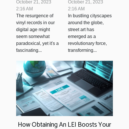
in Digital Age
Impact of Street
October 21, 2023
October 21, 2023
Art on Urban
2:16 AM
2:16 AM
The resurgence of
In bustling cityscapes
Spaces
vinyl records in our
around the globe,
digital age might
street art has
seem somewhat
emerged as a
paradoxical, yet it's a
revolutionary force,
fascinating...
transforming...
How Obtaining An LEI Boosts Your