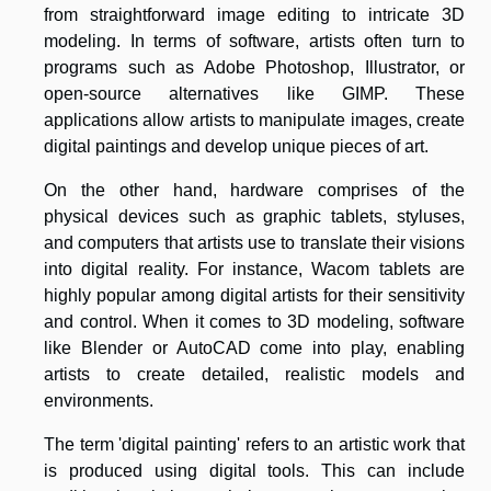
from straightforward image editing to intricate 3D
modeling. In terms of software, artists often turn to
programs such as Adobe Photoshop, Illustrator, or
open-source alternatives like GIMP. These
applications allow artists to manipulate images, create
digital paintings and develop unique pieces of art.
On the other hand, hardware comprises of the
physical devices such as graphic tablets, styluses,
and computers that artists use to translate their visions
into digital reality. For instance, Wacom tablets are
highly popular among digital artists for their sensitivity
and control. When it comes to 3D modeling, software
like Blender or AutoCAD come into play, enabling
artists to create detailed, realistic models and
environments.
The term 'digital painting' refers to an artistic work that
is produced using digital tools. This can include