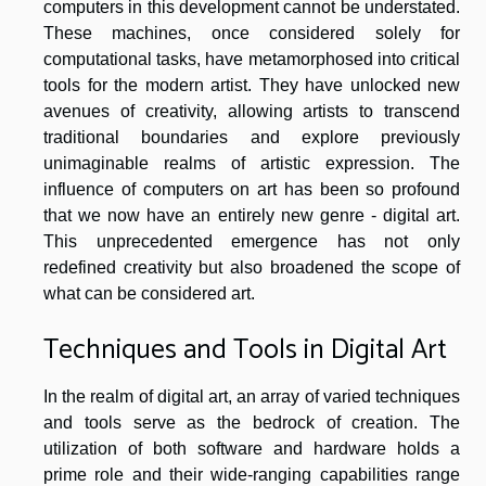
computers in this development cannot be understated.
These machines, once considered solely for
computational tasks, have metamorphosed into critical
tools for the modern artist. They have unlocked new
avenues of creativity, allowing artists to transcend
traditional boundaries and explore previously
unimaginable realms of artistic expression. The
influence of computers on art has been so profound
that we now have an entirely new genre - digital art.
This unprecedented emergence has not only
redefined creativity but also broadened the scope of
what can be considered art.
Techniques and Tools in Digital Art
In the realm of digital art, an array of varied techniques
and tools serve as the bedrock of creation. The
utilization of both software and hardware holds a
prime role and their wide-ranging capabilities range